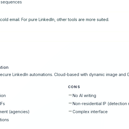
l sequences
cold email. For pure LinkedIn, other tools are more suited.
tion
 secure LinkedIn automations. Cloud-based with dynamic image and G
CONS
tion
No AI writing
IFs
Non-residential IP (detection 
ment (agencies)
Complex interface
tions