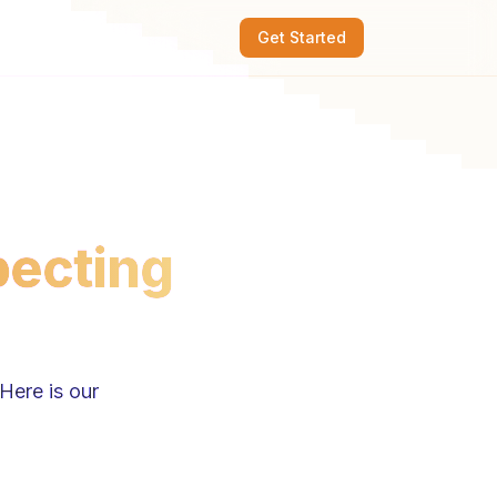
Get Started
pecting
Here is our