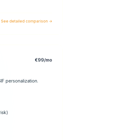
See detailed comparison
→
€99/mo
IF personalization.
risk)