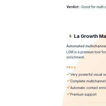
Verdict
:
Good for multi-
La Growth Ma
5
Automated multichanne
LGM is a premium tool for
enrichment.
PROS
Very powerful visual 
Complete multichannel 
Automatic contact enr
Premium support