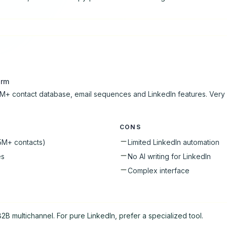
orm
M+ contact database, email sequences and LinkedIn features. Very
CONS
5M+ contacts)
Limited LinkedIn automation
es
No AI writing for LinkedIn
Complex interface
2B multichannel. For pure LinkedIn, prefer a specialized tool.