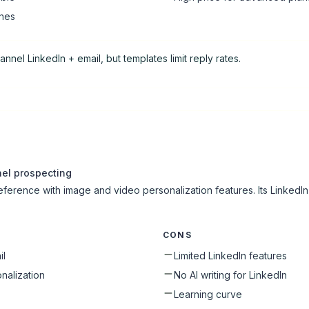
ines
hannel LinkedIn + email, but templates limit reply rates.
nel prospecting
 reference with image and video personalization features. Its LinkedIn
CONS
il
Limited LinkedIn features
nalization
No AI writing for LinkedIn
s
Learning curve