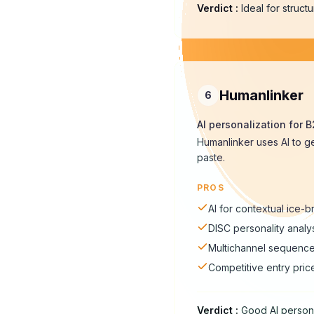
Verdict
:
Ideal for struc
Humanlinker
6
AI personalization for 
Humanlinker uses AI to g
paste.
PROS
AI for contextual ice-
DISC personality analy
Multichannel sequenc
Competitive entry pric
Verdict
:
Good AI persona