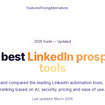
Features
Pricing
Alternatives
2026 Guide — Updated
 best
LinkedIn pros
tools
and compared the leading LinkedIn automation tools. 
ranking based on AI, security, pricing and ease of use.
Last updated: March 2026