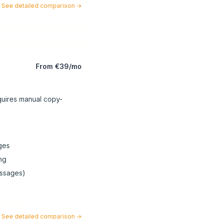
See detailed comparison
→
From €39/mo
quires manual copy-
ges
ng
essages)
See detailed comparison
→