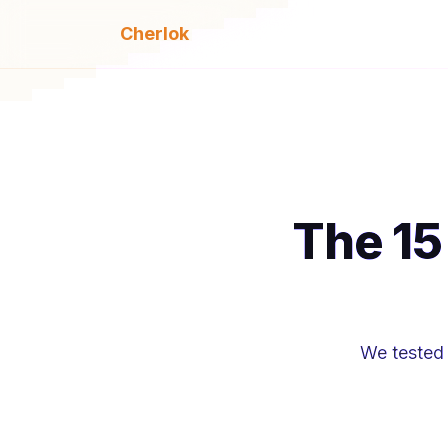
Cherlok
The 15
We tested 