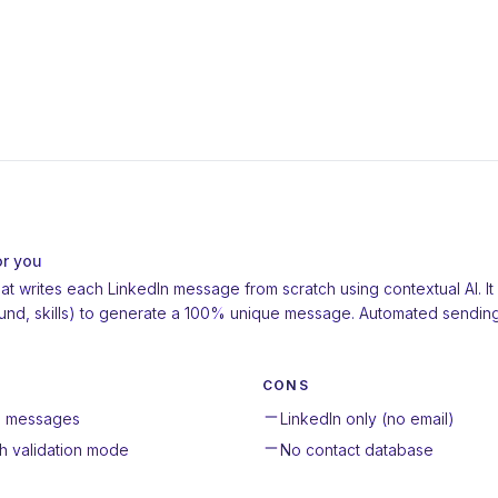
or you
that writes each LinkedIn message from scratch using contextual AI. I
ground, skills) to generate a 100% unique message. Automated sendi
CONS
en messages
LinkedIn only (no email)
h validation mode
No contact database