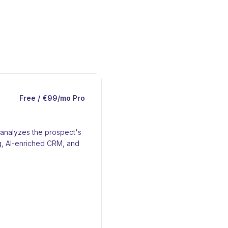
Free / €99/mo Pro
t analyzes the prospect's
ng, AI-enriched CRM, and