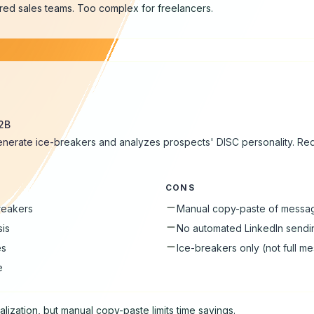
tured sales teams. Too complex for freelancers.
B2B
enerate ice-breakers and analyzes prospects' DISC personality. Re
CONS
breakers
Manual copy-paste of messa
sis
No automated LinkedIn sendi
es
Ice-breakers only (not full m
e
lization, but manual copy-paste limits time savings.