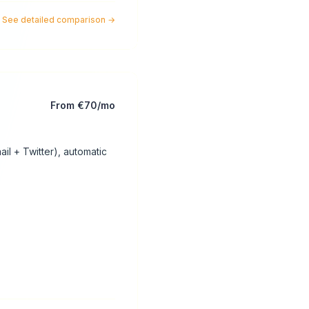
See detailed comparison
→
From €70/mo
il + Twitter), automatic