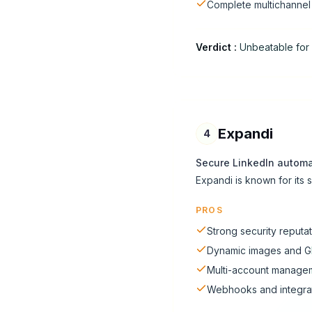
Complete multichanne
Verdict
:
Unbeatable for 
Expandi
4
Secure LinkedIn automa
Expandi is known for its
PROS
Strong security reputa
Dynamic images and G
Multi-account manage
Webhooks and integra