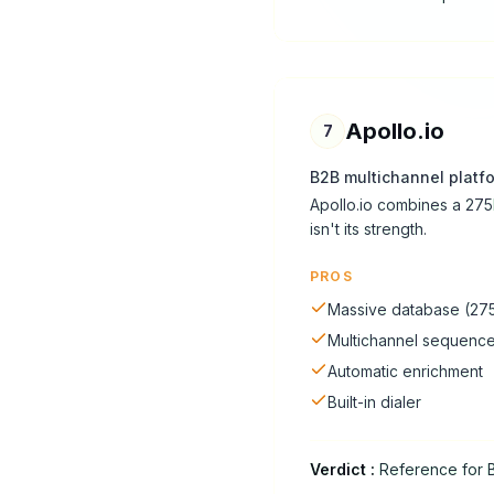
Apollo.io
7
B2B multichannel platf
Apollo.io combines a 275
isn't its strength.
PROS
Massive database (27
Multichannel sequenc
Automatic enrichment
Built-in dialer
Verdict
:
Reference for B