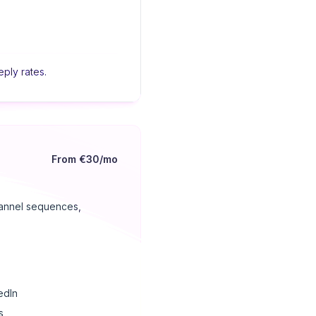
eply rates.
From €30/mo
channel sequences,
edIn
s