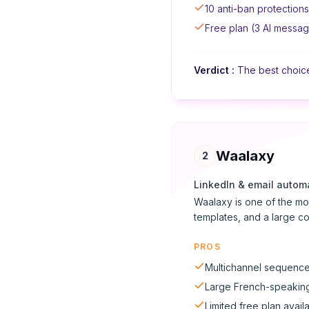
10 anti-ban protections
Free plan (3 AI messa
Verdict
:
The best choice 
Waalaxy
2
LinkedIn & email autom
Waalaxy is one of the mo
templates, and a large c
PROS
Multichannel sequences
Large French-speakin
Limited free plan avail