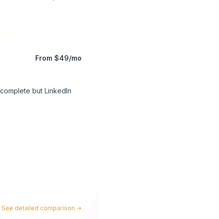
From $49/mo
 complete but LinkedIn
See detailed comparison
→