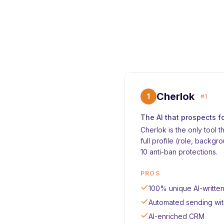
Cherlok
1
#1
The AI that prospects f
Cherlok is the only tool 
full profile (role, back
10 anti-ban protections.
PROS
100% unique AI-writt
Automated sending wit
AI-enriched CRM