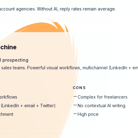
account agencies. Without AI, reply rates remain average.
chine
l prospecting
 sales teams. Powerful visual workflows, multichannel (LinkedIn + ema
CONS
workflows
Complex for freelancers
(LinkedIn + email + Twitter)
No contextual AI writing
ichment
High price