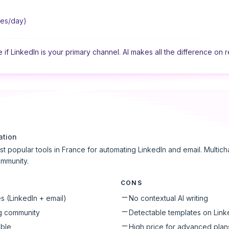
ges/day)
if LinkedIn is your primary channel. AI makes all the difference on r
ation
st popular tools in France for automating LinkedIn and email. Multi
ommunity.
CONS
 (LinkedIn + email)
No contextual AI writing
g community
Detectable templates on Link
able
High price for advanced plan