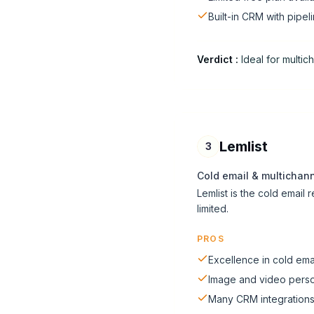
Built-in CRM with pipel
Verdict
:
Ideal for multic
Lemlist
3
Cold email & multichan
Lemlist is the cold email
limited.
PROS
Excellence in cold ema
Image and video perso
Many CRM integration