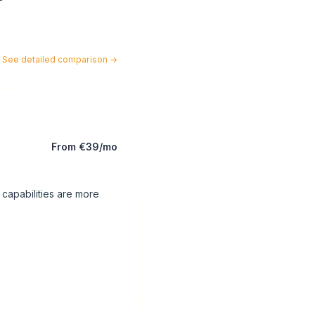
See detailed comparison
→
From €39/mo
 capabilities are more