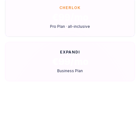
CHERLOK
€99/mo
Pro Plan · all-inclusive
EXPANDI
€99/mo
Business Plan
Feature-by-feature comparison