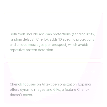
Is Expandi safer than Cherlok for avoiding a
LinkedIn ban?
Both tools include anti-ban protections (sending limits,
random delays). Cherlok adds 10 specific protections
and unique messages per prospect, which avoids
repetitive pattern detection.
Can you personalize images with Cherlok like
with Expandi?
Cherlok focuses on AI text personalization. Expandi
offers dynamic images and GIFs, a feature Cherlok
doesn't cover.