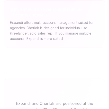
Which should an agency with multiple
accounts choose?
Expandi offers multi-account management suited for
agencies. Cherlok is designed for individual use
(freelancer, solo sales rep). If you manage multiple
accounts, Expandi is more suited.
Our verdict
Expandi and Cherlok are positioned at the