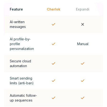
Feature
Cherlok
Expandi
AI-written
messages
AI profile-by-
profile
Manual
personalization
Secure cloud
automation
Smart sending
limits (anti-ban)
Automatic follow-
up sequences