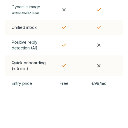
Dynamic image
personalization
Unified inbox
Positive reply
detection (AI)
Quick onboarding
(< 5 min)
Entry price
Free
€99/mo
Convinced? Try Cherlok for free.