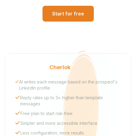
Start for free
Why choose
Cherlok
AI writes each message based on the prospect's
LinkedIn profile
Reply rates up to 3× higher than template
messages
Free plan to start risk-free
Simpler and more accessible interface
Less configuration, more results