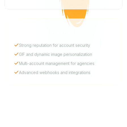
What Expandi does well
Strong reputation for account security
GIF and dynamic image personalization
Multi-account management for agencies
Advanced webhooks and integrations
FAQ