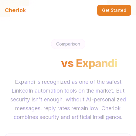
Cherlok
Get Started
Comparison
Cherlok
vs
Expandi
Expandi is recognized as one of the safest
LinkedIn automation tools on the market. But
security isn't enough: without AI-personalized
messages, reply rates remain low. Cherlok
combines security and artificial intelligence.