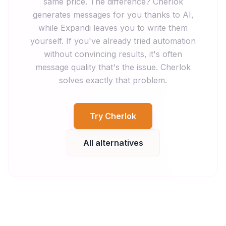
same price. The difference? Cherlok
generates messages for you thanks to AI,
while Expandi leaves you to write them
yourself. If you've already tried automation
without convincing results, it's often
message quality that's the issue. Cherlok
solves exactly that problem.
Try Cherlok
All alternatives