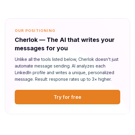
OUR POSITIONING
Cherlok — The AI that writes your
messages for you
Unlike all the tools listed below, Cherlok doesn't just
automate message sending. AI analyzes each
LinkedIn profile and writes a unique, personalized
message. Result: response rates up to 3× higher.
Try for free