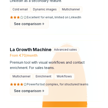
LinkedIn as a secondary feature.
Cold email
Dynamic images
Multichannel
Excellent for email, limited on LinkedIn
See comparison
La Growth Machine
Advanced sales
From €70/month
Premium tool with visual workflows and contact
enrichment. For sales teams.
Multichannel
Enrichment
Workflows
Powerful but complex, for structured teams
See comparison