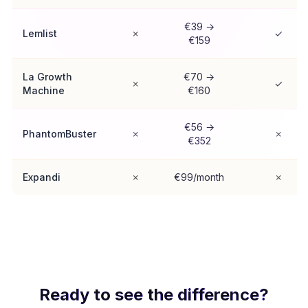
€39 →
Lemlist
✗
✓
€159
La Growth
€70 →
✗
✓
Machine
€160
€56 →
PhantomBuster
✗
✗
€352
Expandi
✗
€99/month
✗
Ready to see the difference?