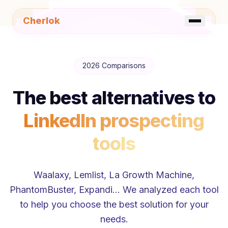
Cherlok
☀️
FR
EN
2026 Comparisons
The best alternatives to
LinkedIn prospecting
tools
Waalaxy, Lemlist, La Growth Machine,
PhantomBuster, Expandi… We analyzed each tool
to help you choose the best solution for your
needs.