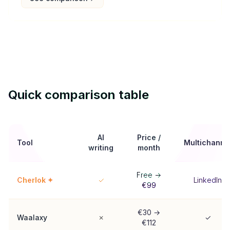
Quick comparison table
AI
Price /
Tool
Multichanne
writing
month
Free →
Cherlok ✦
✓
LinkedIn
€99
€30 →
Waalaxy
✗
✓
€112