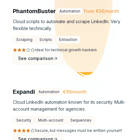
PhantomBuster
From €56/month
Automation
Cloud scripts to automate and scrape LinkedIn. Very
flexible technically.
Scraping
Scripts
Extraction
Ideal for technical growth hackers
See comparison
Expandi
€99/month
Automation
Cloud LinkedIn automation known for its security. Multi-
account management for agencies.
Security
Multi-account
Sequences
Secure, but messages must be written yourself
See comparison