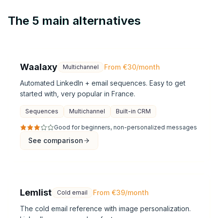
The 5 main alternatives
Waalaxy
From €30/month
Multichannel
Automated LinkedIn + email sequences. Easy to get
started with, very popular in France.
Sequences
Multichannel
Built-in CRM
Good for beginners, non-personalized messages
See comparison
Lemlist
From €39/month
Cold email
The cold email reference with image personalization.