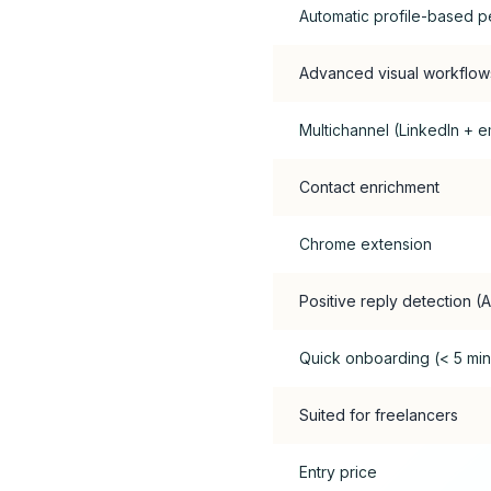
Automatic profile-based p
Advanced visual workflow
Multichannel (LinkedIn + em
Contact enrichment
Chrome extension
Positive reply detection (A
Quick onboarding (< 5 min
Suited for freelancers
Entry price