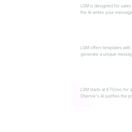
LGM is designed for sales 
the AI writes your message
Does La Growth Machi
LGM offers templates with v
generate a unique message
Which offers the best
LGM starts at €70/mo for a 
Cherlok's AI justifies the p