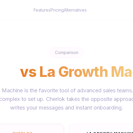
Features
Pricing
Alternatives
Comparison
lok
vs
La Growth Ma
Machine is the favorite tool of advanced sales teams
t complex to set up. Cherlok takes the opposite approac
writes your messages and instant onboarding.