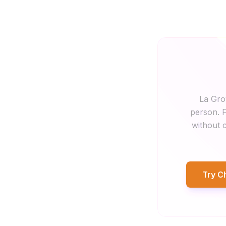
La Gro
person. F
without c
Try C