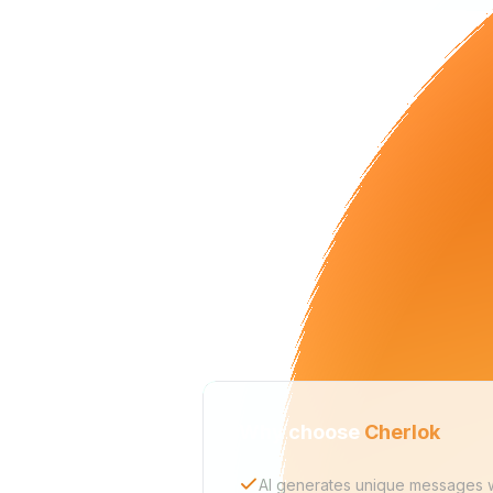
Why choose
Cherlok
AI generates unique messages wi