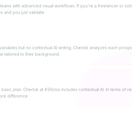
teams with advanced visual workflows. If you're a freelancer or solo
s and you just validate.
ne use AI for messages?
ariables but no contextual AI writing. Cherlok analyzes each prospect
 tailored to their background.
 value for money?
basic plan. Cherlok at €99/mo includes contextual AI. In terms of res
rice difference.