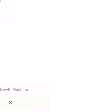
E
n
Growth Machine