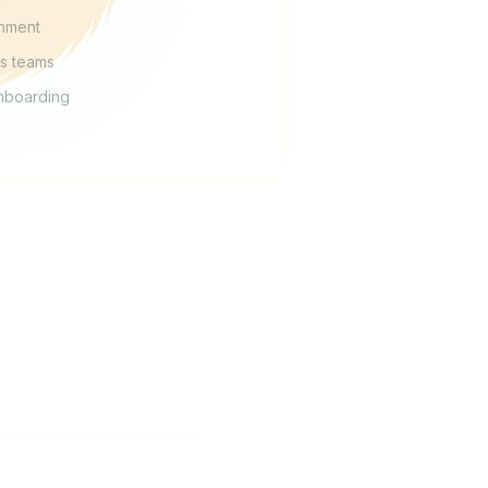
chment
es teams
nboarding