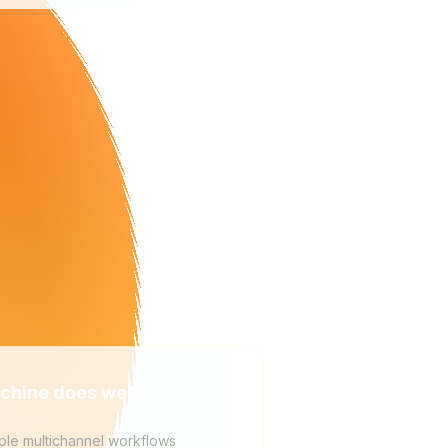
chine does well
ble multichannel workflows