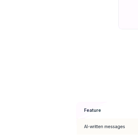
Feature
AI-written messages