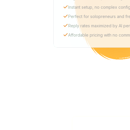
Instant setup, no complex confi
Perfect for solopreneurs and fr
Reply rates maximized by AI per
Affordable pricing with no comm
Is La Growth Machine 