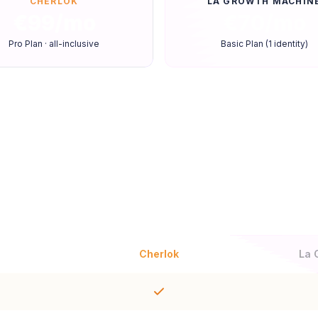
CHERLOK
LA GROWTH MACHIN
€99/mo
€70/mo
Pro Plan · all-inclusive
Basic Plan (1 identity)
Feature-by-feature compariso
Cherlok
La 