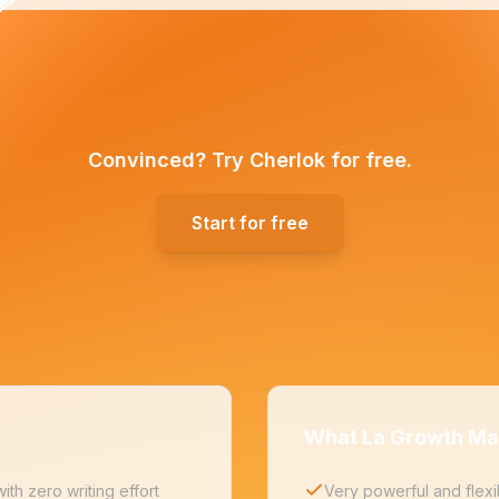
Convinced? Try Cherlok for free.
Start for free
What La Growth Ma
th zero writing effort
Very powerful and flexi