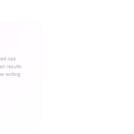
ted ops
st results
he writing