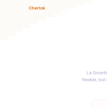
Cherlok
Cher
La Growth 
flexible, bu