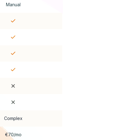
Manual
Complex
€70/mo