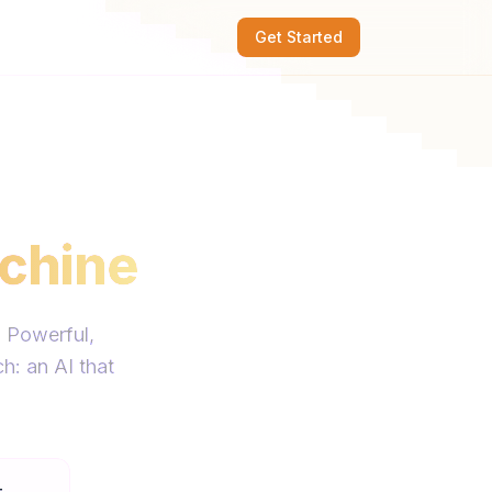
Get Started
chine
. Powerful,
h: an AI that