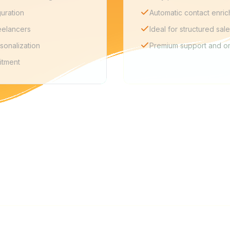
guration
Automatic contact enri
eelancers
Ideal for structured sal
sonalization
Premium support and o
itment
FAQ
too complex for freelancers?