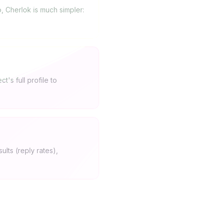
, Cherlok is much simpler:
's full profile to
ults (reply rates),