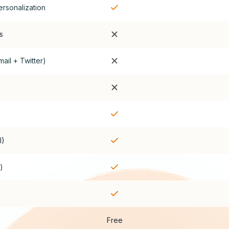
ersonalization
s
ail + Twitter)
I)
)
Free