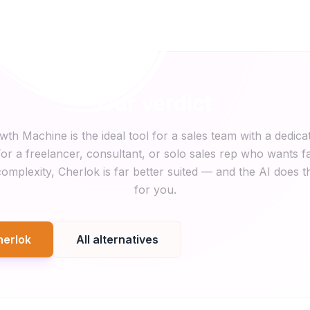
Our verdict
wth Machine is the ideal tool for a sales team with a dedica
or a freelancer, consultant, or solo sales rep who wants fa
omplexity, Cherlok is far better suited — and the AI does t
for you.
herlok
All alternatives