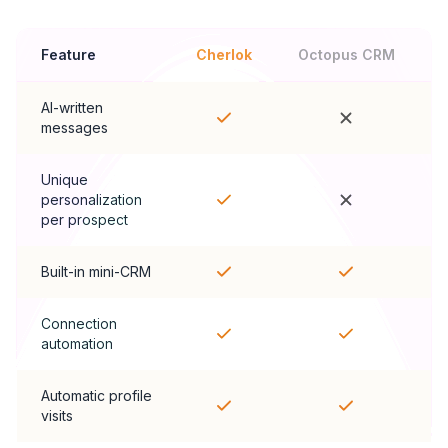
Feature
Cherlok
Octopus CRM
AI-written
messages
Unique
personalization
per prospect
Built-in mini-CRM
Connection
automation
Automatic profile
visits