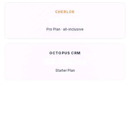
CHERLOK
€99/mo
Pro Plan · all-inclusive
OCTOPUS CRM
$9.99/mo
Starter Plan
Feature-by-feature comparison