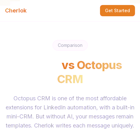
Cherlok
Get Started
Comparison
Cherlok
vs
Octopus
CRM
Octopus CRM is one of the most affordable
extensions for LinkedIn automation, with a built-in
mini-CRM. But without AI, your messages remain
templates. Cherlok writes each message uniquely.