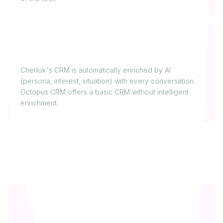
Is Cherlok's CRM as complete as Octopus
CRM's?
Cherlok's CRM is automatically enriched by AI
(persona, interest, situation) with every conversation.
Octopus CRM offers a basic CRM without intelligent
enrichment.
Our verdict