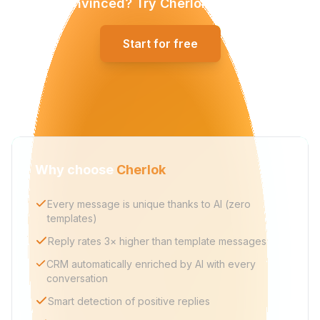
Convinced? Try Cherlok for free.
Start for free
Why choose
Cherlok
Every message is unique thanks to AI (zero
templates)
Reply rates 3× higher than template messages
CRM automatically enriched by AI with every
conversation
Smart detection of positive replies