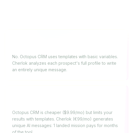
FAQ
Does Octopus CRM offer AI-personalized
messages?
No. Octopus CRM uses templates with basic variables.
Cherlok analyzes each prospect's full profile to write
an entirely unique message.
Octopus CRM or Cherlok: which for a
freelancer?
Octopus CRM is cheaper ($9.99/mo) but limits your
results with templates. Cherlok (€99/mo) generates
unique AI messages: 1 landed mission pays for months
of the tool.