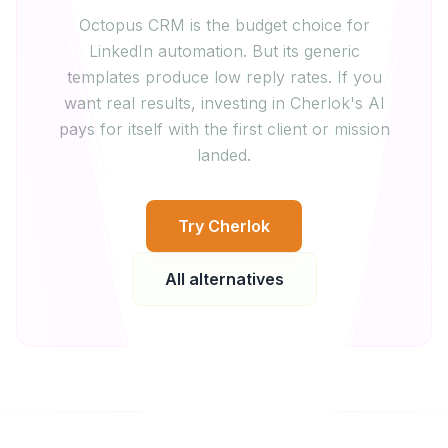
Octopus CRM is the budget choice for
LinkedIn automation. But its generic
templates produce low reply rates. If you
want real results, investing in Cherlok's AI
pays for itself with the first client or mission
landed.
Try Cherlok
All alternatives