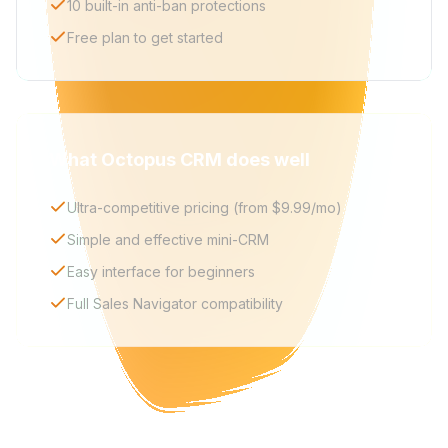
10 built-in anti-ban protections
Free plan to get started
What Octopus CRM does well
Ultra-competitive pricing (from $9.99/mo)
Simple and effective mini-CRM
Easy interface for beginners
Full Sales Navigator compatibility