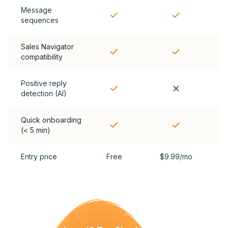
Message
sequences
Sales Navigator
compatibility
Positive reply
detection (AI)
Quick onboarding
(< 5 min)
Entry price
Free
$9.99/mo