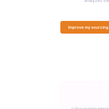
analyzes the
Improve my sourcing
Do any of these
Your sourcing messa