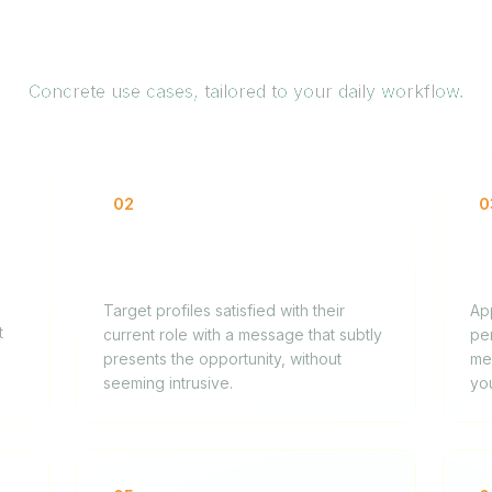
How it works for you
Concrete use cases, tailored to your daily workflow.
02
0
Approaching senior passive
Hi
candidates
ca
Target profiles satisfied with their
Ap
t
current role with a message that subtly
pe
presents the opportunity, without
mes
seeming intrusive.
yo