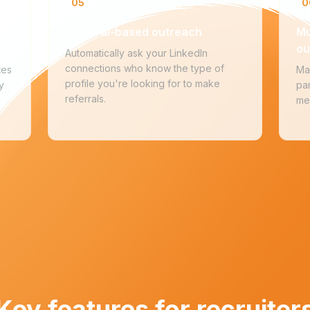
05
0
ted
Referral-based outreach
Mu
ou
Automatically ask your LinkedIn
connections who know the type of
tes
Ma
profile you're looking for to make
y
par
referrals.
me
Key features for recruiter