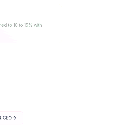
ed to 10 to 15% with
 & CEO