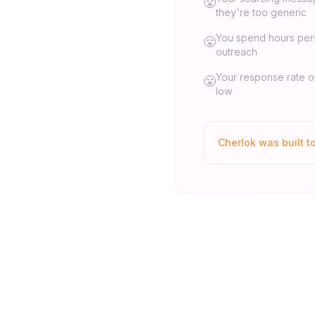
😤
they're too generic
You spend hours per
😤
outreach
Your response rate 
😤
low
Cherlok was built t