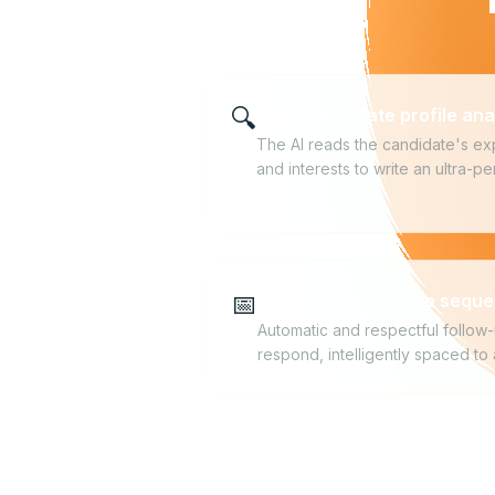
🔍
Deep candidate profile ana
The AI reads the candidate's exp
and interests to write an ultra-
📅
Candidate follow-up sequ
Automatic and respectful follow-
respond, intelligently spaced to