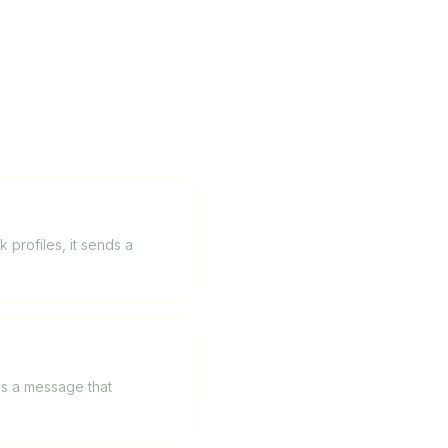
profiles, it sends a
tes a message that