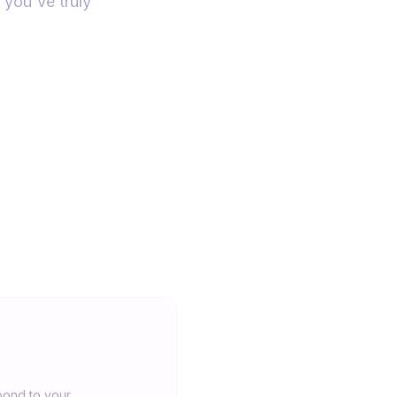
 you've truly
pond to your