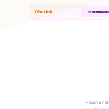
Cherlok
Fonctionnalite
Reac
mes
Passive can