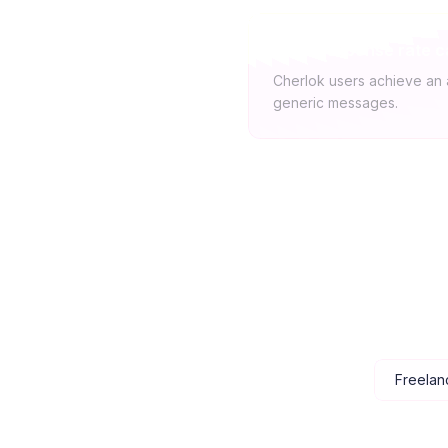
What response rate c
Cherlok users achieve an 
generic messages.
Freelan