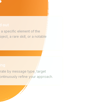
d out
a specific element of the
ject, a rare skill, or a notable
ing
rate by message type, target
continuously refine your approach.