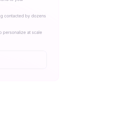
ing contacted by dozens
 personalize at scale