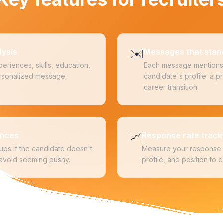
✉️
lysis
Messages that stan
eriences, skills, education,
Each message mentions 
personalized message.
candidate's profile: a pro
career transition.
📈
ences
Response rate track
ups if the candidate doesn't
Measure your response 
 avoid seeming pushy.
profile, and position to 