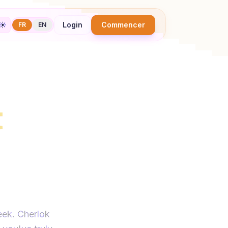
☀️
Login
Commencer
FR
EN
t
with
ally
eek. Cherlok