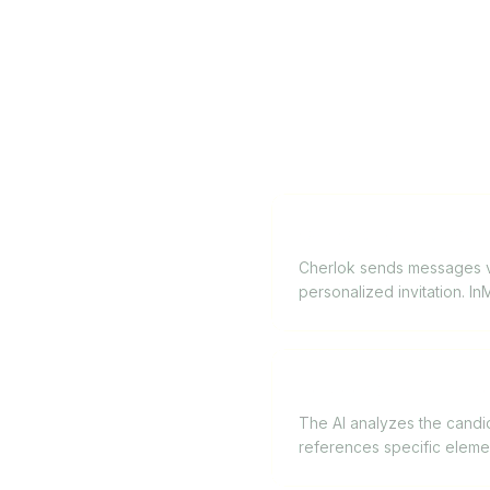
Can Cherlok replace L
Cherlok sends messages via
personalized invitation. I
How does the AI pers
The AI analyzes the candida
references specific eleme