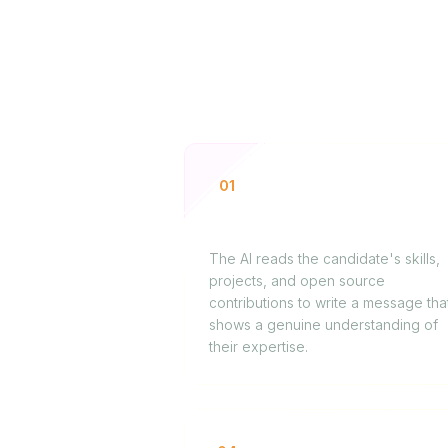
01
Sourcing technical profiles
The AI reads the candidate's skills,
projects, and open source
contributions to write a message tha
shows a genuine understanding of
their expertise.