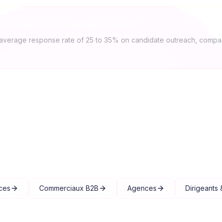
an I expect on candidate outreach?
average response rate of 25 to 35% on candidate outreach, compar
Explore other solutions
ces
Commerciaux B2B
Agences
Dirigeants