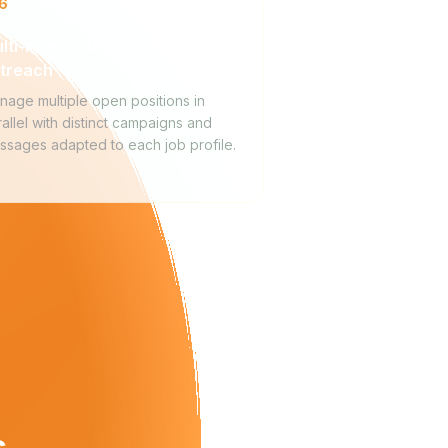
6
lti-role simultaneous
treach
nage multiple open positions in
allel with distinct campaigns and
ssages adapted to each job profile.
s