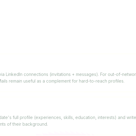
FAQ
inkedIn InMails?
 LinkedIn connections (invitations + messages). For out-of-network 
nMails remain useful as a complement for hard-to-reach profiles.
onalize messages for candidates?
te's full profile (experiences, skills, education, interests) and wri
nts of their background.