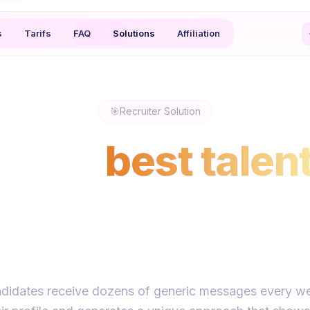
s
Tarifs
FAQ
Solutions
Affiliation
🎯
Recruiter Solution
h the
best talen
sages they actu
respond to
didates receive dozens of generic messages every w