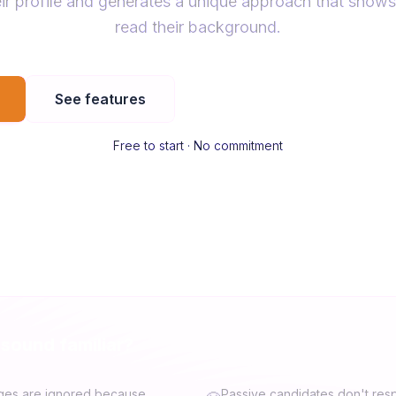
ir profile and generates a unique approach that shows
read their background.
See features
Free to start · No commitment
 sound familiar?
ges are ignored because
Passive candidates don't res