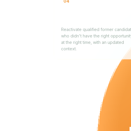
04
Re-engaging previously rejec
candidates
Reactivate qualified former candida
who didn't have the right opportunit
at the right time, with an updated
context.