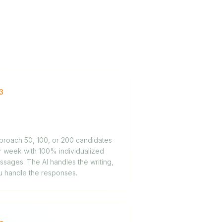
3
gh-volume sourcing
mpaigns
proach 50, 100, or 200 candidates
r week with 100% individualized
sages. The AI handles the writing,
u handle the responses.