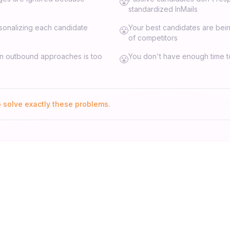
😤
standardized InMails
sonalizing each candidate
Your best candidates are be
😤
of competitors
on outbound approaches is too
You don't have enough time to
😤
o solve exactly these problems.