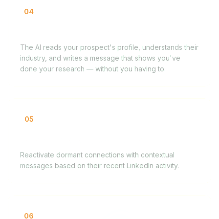
04
Copywriter prospecting agencies and brands
The AI reads your prospect's profile, understands their
industry, and writes a message that shows you've
done your research — without you having to.
05
Coach re-engaging past contacts
Reactivate dormant connections with contextual
messages based on their recent LinkedIn activity.
06