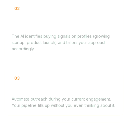
02
Designer finding first clients without a
network
The AI identifies buying signals on profiles (growing
startup, product launch) and tailors your approach
accordingly.
03
Consultant filling the calendar between gigs
Automate outreach during your current engagement.
Your pipeline fills up without you even thinking about it.