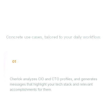
How it works for you
Concrete use cases, tailored to your daily workflow.
01
Freelance developer looking for new gigs
Cherlok analyzes CIO and CTO profiles, and generates
messages that highlight your tech stack and relevant
accomplishments for them.