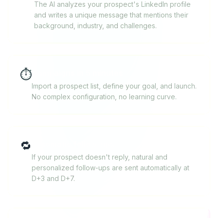
The AI analyzes your prospect's LinkedIn profile
and writes a unique message that mentions their
background, industry, and challenges.
⏱️
Campaigns in 5 minutes
Import a prospect list, define your goal, and launch.
No complex configuration, no learning curve.
🔁
Automatic follow-ups
If your prospect doesn't reply, natural and
personalized follow-ups are sent automatically at
D+3 and D+7.