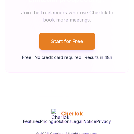
Join the freelancers who use Cherlok to
book more meetings.
Start for Free
Free · No credit card required · Results in 48h
Cherlok
Features
Pricing
Solutions
Legal Notice
Privacy
© 2026 Cherlok. All rights reserved.