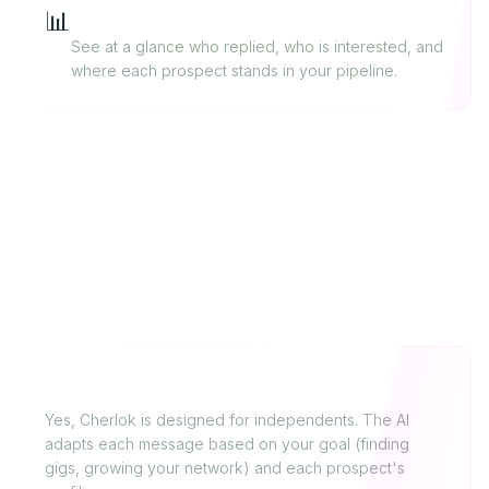
📊
Response and pipeline tracking
See at a glance who replied, who is interested, and
where each prospect stands in your pipeline.
FAQ
Is Cherlok suited for freelancers?
Yes, Cherlok is designed for independents. The AI
adapts each message based on your goal (finding
gigs, growing your network) and each prospect's