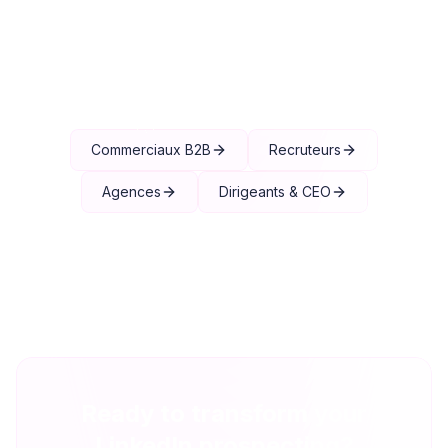
Explore other solutions
Commerciaux B2B
Recruteurs
Agences
Dirigeants & CEO
Ready to transform your
LinkedIn prospecting?