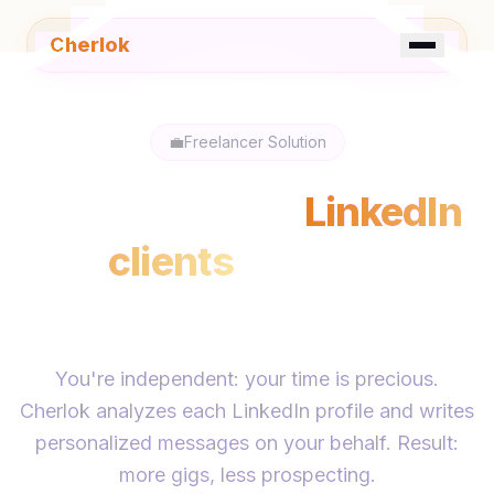
Cherlok
☀️
FR
EN
💼
Freelancer Solution
Find your next
LinkedIn
clients
without
spending hours
You're independent: your time is precious.
Cherlok analyzes each LinkedIn profile and writes
personalized messages on your behalf. Result:
more gigs, less prospecting.