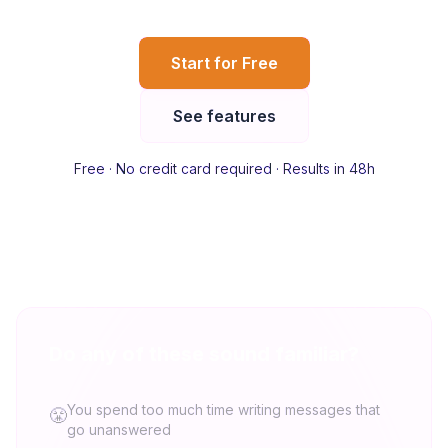
Start for Free
See features
Free · No credit card required · Results in 48h
Do any of these sound familiar?
You spend too much time writing messages that
😤
go unanswered