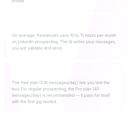
profile.
How much time will I save with Cherlok?
On average, freelancers save 10 to 15 hours per month
on LinkedIn prospecting. The AI writes your messages,
you just validate and send.
Is the free plan enough for a freelancer?
The free plan (3 AI messages/day) lets you test the
tool. For regular prospecting, the Pro plan (40
messages/day) is recommended — it pays for itself
with the first gig landed.