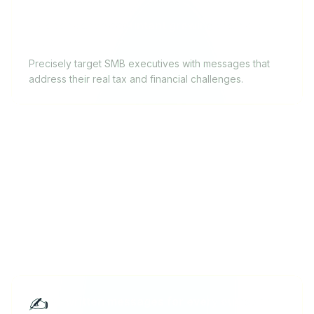
Independent accountant growing their client
base
Precisely target SMB executives with messages that
address their real tax and financial challenges.
Key features for freelancers
✍️
AI-written messages for every outreach