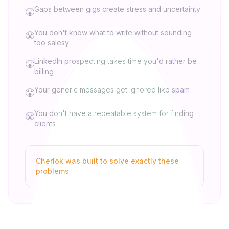
Gaps between gigs create stress and uncertainty
😤
You don't know what to write without sounding
😤
too salesy
LinkedIn prospecting takes time you'd rather be
😤
billing
Your generic messages get ignored like spam
😤
You don't have a repeatable system for finding
😤
clients
Cherlok was built to solve exactly these
problems.