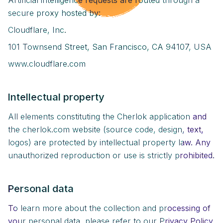
Artificial intelligence requests are routed through a
secure proxy hosted by:
Cloudflare, Inc.
101 Townsend Street, San Francisco, CA 94107, USA
www.cloudflare.com
Intellectual property
All elements constituting the Cherlok application and
the cherlok.com website (source code, design, text,
logos) are protected by intellectual property law. Any
unauthorized reproduction or use is strictly prohibited.
Personal data
To learn more about the collection and processing of
your personal data, please refer to our Privacy Policy.