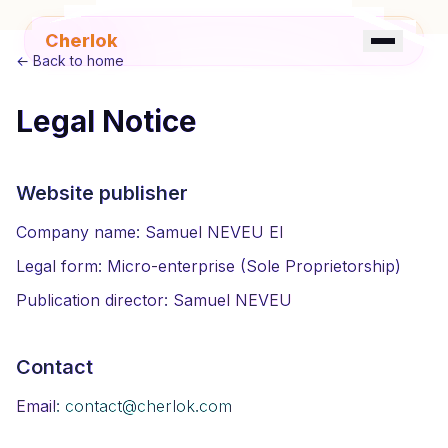
Cherlok
←
Back to home
Legal Notice
☀️
FR
EN
Website publisher
Company name: Samuel NEVEU EI
Legal form: Micro-enterprise (Sole Proprietorship)
Publication director: Samuel NEVEU
Contact
Email: contact@cherlok.com