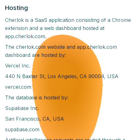
Hosting
Cherlok is a SaaS application consisting of a Chrome
extension and a web dashboard hosted at
app.cherlok.com.
The cherlok.com website and app.cherlok.com
dashboard are hosted by:
Vercel Inc.
440 N Baxter St, Los Angeles, CA 90004, USA
vercel.com
The database is hosted by:
Supabase Inc.
San Francisco, CA, USA
supabase.com